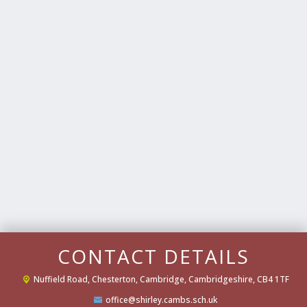
CONTACT DETAILS
Nuffield Road,
Chesterton, Cambridge, Cambridgeshire, CB4 1TF
office@shirley.cambs.sch.uk