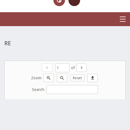
RE
of
chevron_left
chevron_right
Zoom:
zoom_in
zoom_out
Reset
download
Search: