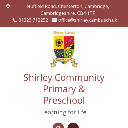
Nuffield Road,
Chesterton, Cambridge,
Cambridgeshire, CB4 1TF
01223 712252
office@shirley.cambs.sch.uk
Shirley Community
Primary &
Preschool
Learning for life