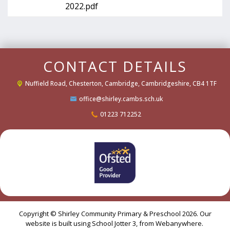
2022.pdf
CONTACT DETAILS
Nuffield Road,
Chesterton, Cambridge, Cambridgeshire, CB4 1TF
office@shirley.cambs.sch.uk
01223 712252
Copyright ©
Shirley Community Primary & Preschool
2026.
Our
website is built using
School Jotter 3
, from Webanywhere.