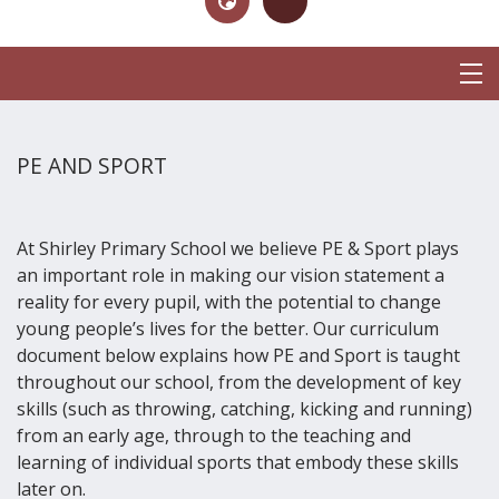
PE AND SPORT
At Shirley Primary School we believe PE & Sport plays
an important role in making our vision statement a
reality for every pupil, with the potential to change
young people’s lives for the better. Our curriculum
document below explains how PE and Sport is taught
throughout our school, from the development of key
skills (such as throwing, catching, kicking and running)
from an early age, through to the teaching and
learning of individual sports that embody these skills
later on.