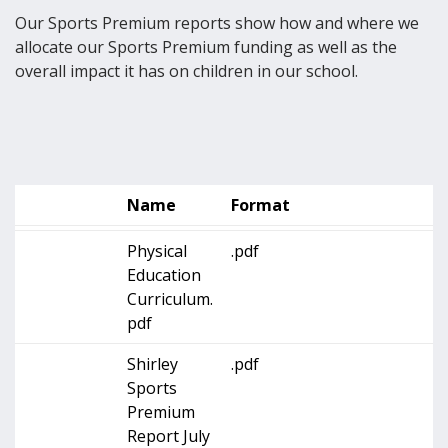
Our Sports Premium reports show how and where we
allocate our Sports Premium funding as well as the
overall impact it has on children in our school.
Name
Format
Physical
.pdf
Education
Curriculum.
pdf
Shirley
.pdf
Sports
Premium
Report July