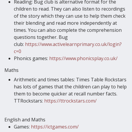
Reading: Bug club is alternative format for the
children to read. They can also listen to recordings
of the story which they can use to help them check
their blending and read more independently at
times. You can also complete the comprehension
questions together. Bug
club:
https://www.activelearnprimary.co.uk/login?
c=0
Phonics games:
https://www.phonicsplay.co.uk/
Maths
Arithmetic and times tables: Times Table Rockstars
has lots of games that the children can play to help
them to become quicker at recall number facts.
TTRockstars:
https://ttrockstars.com/
English and Maths
Games:
https://ictgames.com/