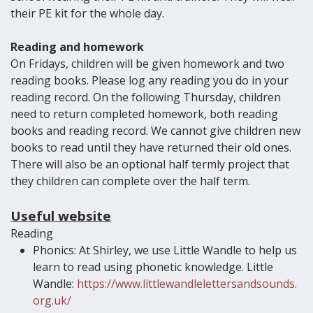
their PE kit for the whole day.
Reading and homework
On Fridays, children will be given homework and two
reading books. Please log any reading you do in your
reading record. On the following Thursday, children
need to return completed homework, both reading
books and reading record. We cannot give children new
books to read until they have returned their old ones.
There will also be an optional half termly project that
they children can complete over the half term.
Useful website
Reading
Phonics: At Shirley, we use Little Wandle to help us
learn to read using phonetic knowledge. Little
Wandle:
https://www.littlewandlelettersandsounds.
org.uk/