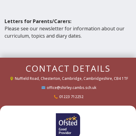
Letters for Parents/Carers:
Please see our newsletter for information about our
curriculum, topics and diary dates.
CONTACT DETAILS
Nuffield Road,
Chesterton, Cambridge, Cambridgeshire, CB4 1TF
office@shirley.cambs.sch.uk
01223 712252