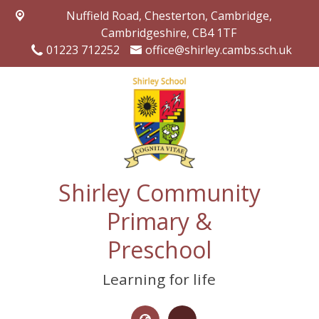
Nuffield Road,
Chesterton, Cambridge,
Cambridgeshire, CB4 1TF
01223 712252
office@shirley.cambs.sch.uk
Shirley Community
Primary &
Preschool
Learning for life