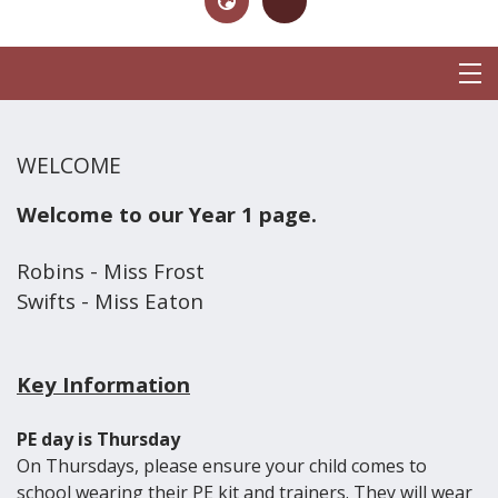
WELCOME
Welcome to our Year 1 page.
Robins - Miss Frost
Swifts - Miss Eaton
Key Information
PE day is Thursday
On Thursdays, please ensure your child comes to
school wearing their PE kit and trainers. They will wear